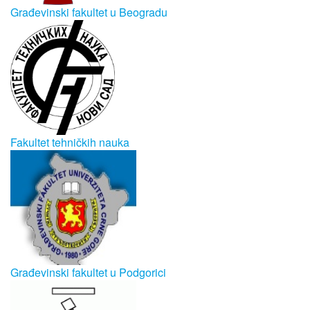
Građevinski fakultet u Beogradu
Fakultet tehničkih nauka
Građevinski fakultet u Podgorici