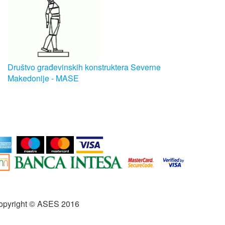
Društvo građevinskih konstruktera Severne
Makedonije - MASE
opyright © ASES 2016