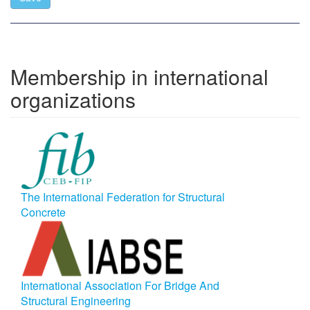
Membership in international
organizations
The International Federation for Structural
Concrete
International Association For Bridge And
Structural Engineering