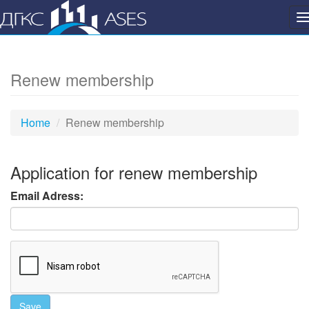
P
n
Renew membership
Home
Renew membership
Application for renew membership
Email Adress:
Save