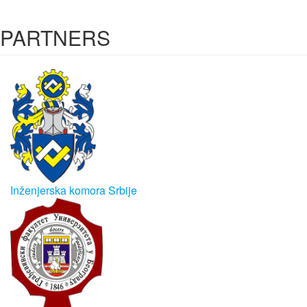
PARTNERS
Inženjerska komora Srbije