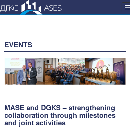
P
n
EVENTS
MASE and DGKS – strengthening
collaboration through milestones
and joint activities