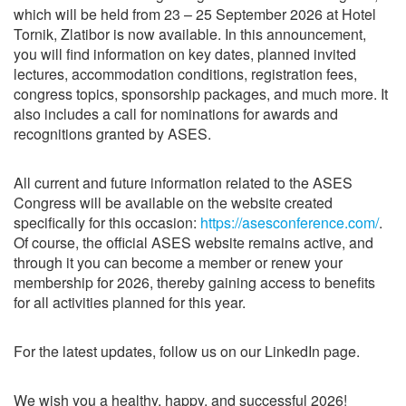
which will be held from 23 – 25 September 2026 at Hotel
Tornik, Zlatibor is now available. In this announcement,
you will find information on key dates, planned invited
lectures, accommodation conditions, registration fees,
congress topics, sponsorship packages, and much more. It
also includes a call for nominations for awards and
recognitions granted by ASES.
All current and future information related to the ASES
Congress will be available on the website created
specifically for this occasion:
https://asesconference.com/
.
Of course, the official ASES website remains active, and
through it you can become a member or renew your
membership for 2026, thereby gaining access to benefits
for all activities planned for this year.
For the latest updates, follow us on our LinkedIn page.
We wish you a healthy, happy, and successful 2026!