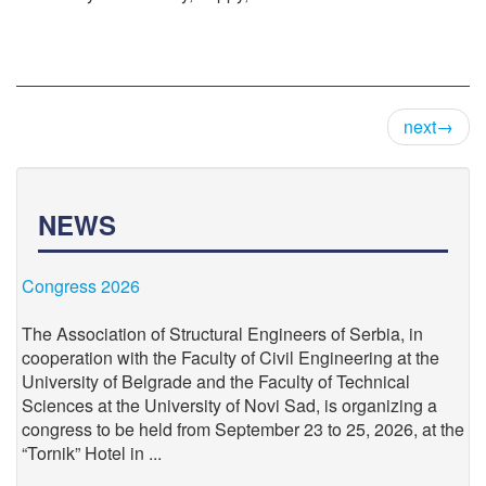
next→
NEWS
Congress 2026
The Association of Structural Engineers of Serbia, in
cooperation with the Faculty of Civil Engineering at the
University of Belgrade and the Faculty of Technical
Sciences at the University of Novi Sad, is organizing a
congress to be held from September 23 to 25, 2026, at the
“Tornik” Hotel in ...