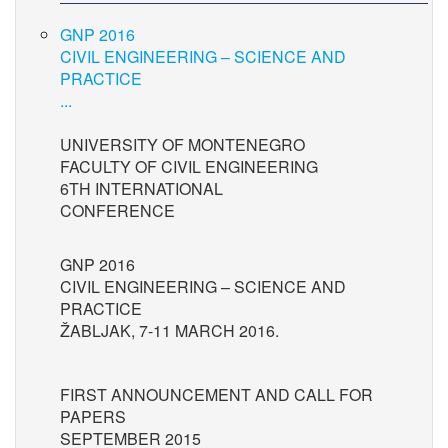
GNP 2016
CIVIL ENGINEERING – SCIENCE AND
PRACTICE
...
UNIVERSITY OF MONTENEGRO
FACULTY OF CIVIL ENGINEERING
6TH INTERNATIONAL
CONFERENCE
GNP 2016
CIVIL ENGINEERING – SCIENCE AND
PRACTICE
ŽABLJAK, 7-11 MARCH 2016.
FIRST ANNOUNCEMENT AND CALL FOR
PAPERS
SEPTEMBER 2015