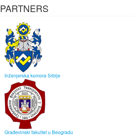
PARTNERS
Inženjerska komora Srbije
Građevinski fakultet u Beogradu