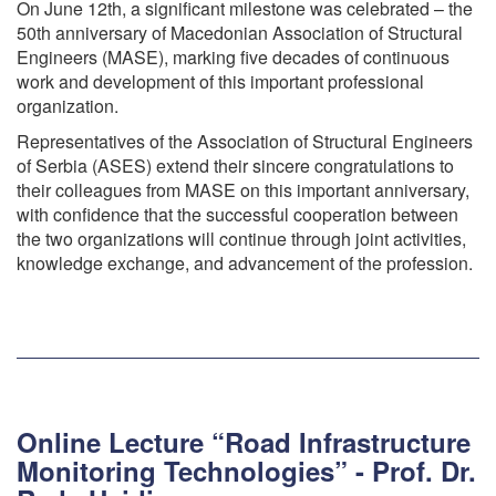
On June 12th, a significant milestone was celebrated – the
50th anniversary of Macedonian Association of Structural
Engineers (MASE), marking five decades of continuous
work and development of this important professional
organization.
Representatives of the Association of Structural Engineers
of Serbia (ASES) extend their sincere congratulations to
their colleagues from MASE on this important anniversary,
with confidence that the successful cooperation between
the two organizations will continue through joint activities,
knowledge exchange, and advancement of the profession.
Online Lecture “Road Infrastructure
Monitoring Technologies” - Prof. Dr.