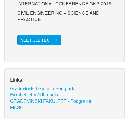
INTERNATIONAL CONFERENCE GNP 2016
CIVIL ENGINEERING – SCIENCE AND
PRACTICE
...
SEE FULL TEXT...
Links
Građevinski fakultet u Beogradu
Fakultet tehničkih nauka
GRAĐEVINSKI FAKULTET - Podgorica
MASE