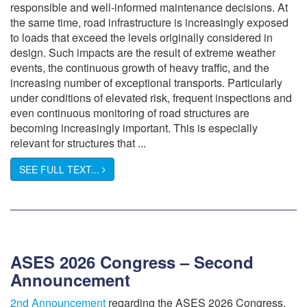
responsible and well-informed maintenance decisions. At
the same time, road infrastructure is increasingly exposed
to loads that exceed the levels originally considered in
design. Such impacts are the result of extreme weather
events, the continuous growth of heavy traffic, and the
increasing number of exceptional transports. Particularly
under conditions of elevated risk, frequent inspections and
even continuous monitoring of road structures are
becoming increasingly important. This is especially
relevant for structures that ...
SEE FULL TEXT...
ASES 2026 Congress – Second
Announcement
2nd Announcement
regarding the ASES 2026 Congress,