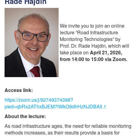
Rade Hajdin
We invite you to join an online
lecture “Road Infrastructure
Monitoring Technologies” by
Prof. Dr. Rade Hajdin, which will
take place on
April 21, 2026,
from 14:00 to 15:00 via Zoom.
Access link:
https://zoom.us/j/92749374398?
pwd=qbRx2AThxBJEM7lWkO9dhHzNJDBAIl.1
About the lecture:
As road infrastructure ages, the need for reliable monitoring
methods increases, as their results provide a basis for