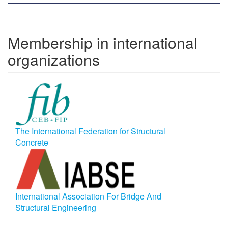
Membership in international
organizations
The International Federation for Structural
Concrete
International Association For Bridge And
Structural Engineering