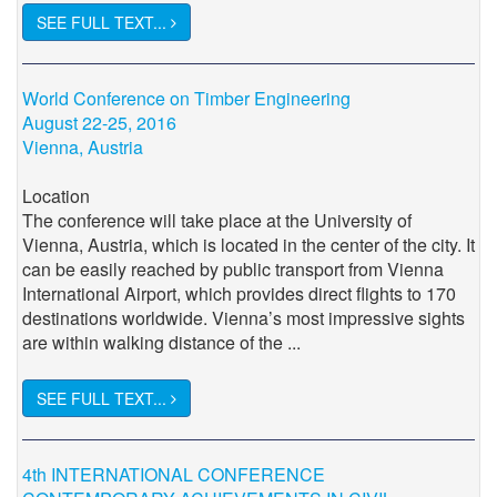
SEE FULL TEXT...
World Conference on Timber Engineering
August 22-25, 2016
Vienna, Austria
Location
The conference will take place at the University of
Vienna, Austria, which is located in the center of the city. It
can be easily reached by public transport from Vienna
International Airport, which provides direct flights to 170
destinations worldwide. Vienna’s most impressive sights
are within walking distance of the ...
SEE FULL TEXT...
4th INTERNATIONAL CONFERENCE