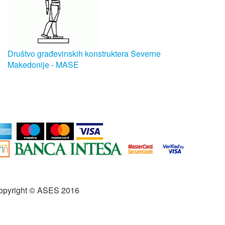
Društvo građevinskih konstruktera Severne
Makedonije - MASE
opyright © ASES 2016