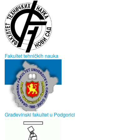
Fakultet tehničkih nauka
Građevinski fakultet u Podgorici