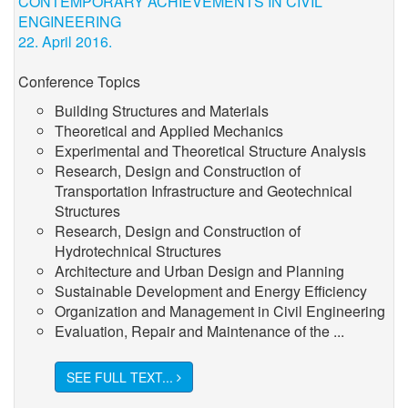
CONTEMPORARY ACHIEVEMENTS IN CIVIL
ENGINEERING
22. April 2016.
Conference Topics
Building Structures and Materials
Theoretical and Applied Mechanics
Experimental and Theoretical Structure Analysis
Research, Design and Construction of
Transportation Infrastructure and Geotechnical
Structures
Research, Design and Construction of
Hydrotechnical Structures
Architecture and Urban Design and Planning
Sustainable Development and Energy Efficiency
Organization and Management in Civil Engineering
Evaluation, Repair and Maintenance of the ...
SEE FULL TEXT...