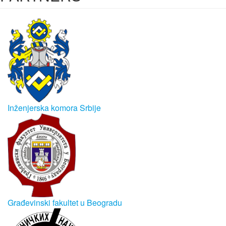
Inženjerska komora Srbije
Građevinski fakultet u Beogradu