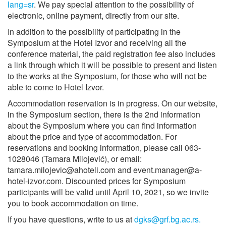
lang=sr
. We pay special attention to the possibility of
electronic, online payment, directly from our site.
In addition to the possibility of participating in the
Symposium at the Hotel Izvor and receiving all the
conference material, the paid registration fee also includes
a link through which it will be possible to present and listen
to the works at the Symposium, for those who will not be
able to come to Hotel Izvor.
Accommodation reservation is in progress. On our website,
in the Symposium section, there is the 2nd information
about the Symposium where you can find information
about the price and type of accommodation. For
reservations and booking information, please call 063-
1028046 (Tamara Milojević), or email:
tamara.milojevic@ahoteli.com and event.manager@a-
hotel-izvor.com. Discounted prices for Symposium
participants will be valid until April 10, 2021, so we invite
you to book accommodation on time.
If you have questions, write to us at
dgks@grf.bg.ac.rs.