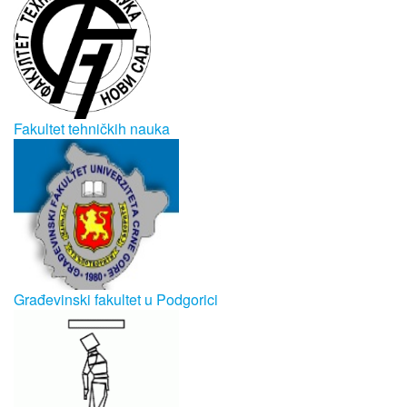
Fakultet tehničkih nauka
Građevinski fakultet u Podgorici