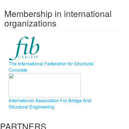
Membership in international
organizations
The International Federation for Structural
Concrete
International Association For Bridge And
Structural Engineering
PARTNERS