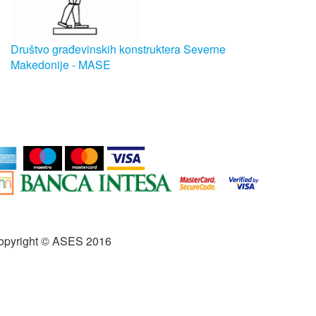
Društvo građevinskih konstruktera Severne
Makedonije - MASE
opyright © ASES 2016