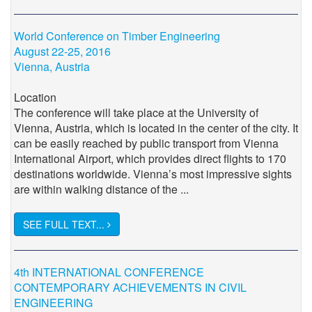
World Conference on Timber Engineering
August 22-25, 2016
Vienna, Austria
Location
The conference will take place at the University of
Vienna, Austria, which is located in the center of the city. It
can be easily reached by public transport from Vienna
International Airport, which provides direct flights to 170
destinations worldwide. Vienna’s most impressive sights
are within walking distance of the ...
SEE FULL TEXT...
4th INTERNATIONAL CONFERENCE
CONTEMPORARY ACHIEVEMENTS IN CIVIL
ENGINEERING