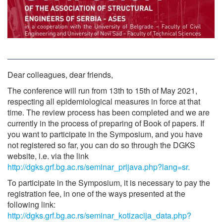
Dear colleagues, dear friends,
The conference will run from 13th to 15th of May 2021,
respecting all epidemiological measures in force at that
time. The review process has been completed and we are
currently in the process of preparing of Book of papers. If
you want to participate in the Symposium, and you have
not registered so far, you can do so through the DGKS
website, i.e. via the link
http://dgks.grf.bg.ac.rs/seminar_prijava.php?lang=sr.
To participate in the Symposium, it is necessary to pay the
registration fee, in one of the ways presented at the
following link:
http://dgks.grf.bg.ac.rs/seminar_kotizacija_data.php?