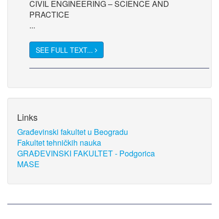
CIVIL ENGINEERING – SCIENCE AND
PRACTICE
...
SEE FULL TEXT...
Links
Građevinski fakultet u Beogradu
Fakultet tehničkih nauka
GRAĐEVINSKI FAKULTET - Podgorica
MASE