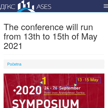
P
n
The conference will run
from 13th to 15th of May
2021
Početna