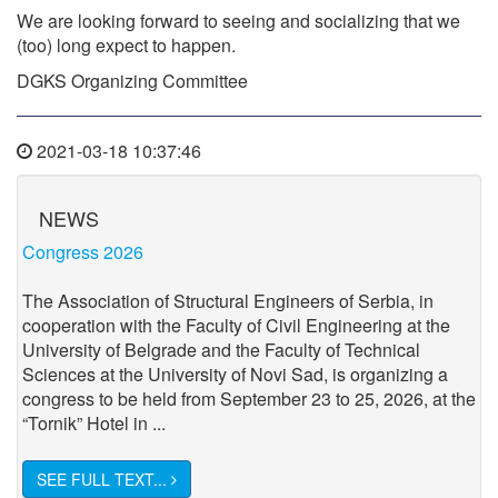
We are looking forward to seeing and socializing that we
(too) long expect to happen.
DGKS Organizing Committee
2021-03-18 10:37:46
NEWS
Congress 2026
The Association of Structural Engineers of Serbia, in
cooperation with the Faculty of Civil Engineering at the
University of Belgrade and the Faculty of Technical
Sciences at the University of Novi Sad, is organizing a
congress to be held from September 23 to 25, 2026, at the
“Tornik” Hotel in ...
SEE FULL TEXT...