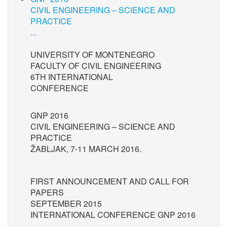
CIVIL ENGINEERING – SCIENCE AND
PRACTICE
...
UNIVERSITY OF MONTENEGRO
FACULTY OF CIVIL ENGINEERING
6TH INTERNATIONAL
CONFERENCE
GNP 2016
CIVIL ENGINEERING – SCIENCE AND
PRACTICE
ŽABLJAK, 7-11 MARCH 2016.
FIRST ANNOUNCEMENT AND CALL FOR
PAPERS
SEPTEMBER 2015
INTERNATIONAL CONFERENCE GNP 2016