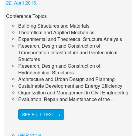
22. April 2016.
Conference Topics
Building Structures and Materials
Theoretical and Applied Mechanics
Experimental and Theoretical Structure Analysis
Research, Design and Construction of
Transportation Infrastructure and Geotechnical
Structures
Research, Design and Construction of
Hydrotechnical Structures
Architecture and Urban Design and Planning
Sustainable Development and Energy Efficiency
Organization and Management in Civil Engineering
Evaluation, Repair and Maintenance of the ...
SEE FULL TEXT...
GNP 2016