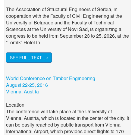
The Association of Structural Engineers of Serbia, in
cooperation with the Faculty of Civil Engineering at the
University of Belgrade and the Faculty of Technical
Sciences at the University of Novi Sad, is organizing a
congress to be held from September 23 to 25, 2026, at the
“Tornik” Hotel in ...
SEE FULL TEXT...
World Conference on Timber Engineering
August 22-25, 2016
Vienna, Austria
Location
The conference will take place at the University of
Vienna, Austria, which is located in the center of the city. It
can be easily reached by public transport from Vienna
International Airport, which provides direct flights to 170