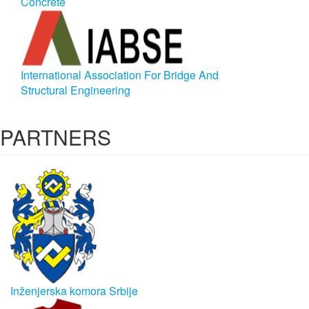
Concrete
International Association For Bridge And
Structural Engineering
PARTNERS
Inženjerska komora Srbije