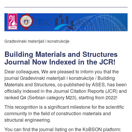
Građevinski materijali i konstrukcije
Building Materials and Structures
Journal Now Indexed in the JCR!
Dear colleagues, We are pleased to inform you that the
journal Građevinski materijali i konstrukcije / Building
Materials and Structures, co-published by ASES, has been
officially indexed in the Journal Citation Reports (JCR) and
ranked Q4 (Serbian category M23), starting from 2022!
This recognition is a significant milestone for the scientific
community in the field of construction materials and
structural engineering.
You can find the journal listing on the KoBSON platform: