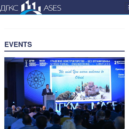
EVENTS