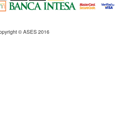
opyright © ASES 2016