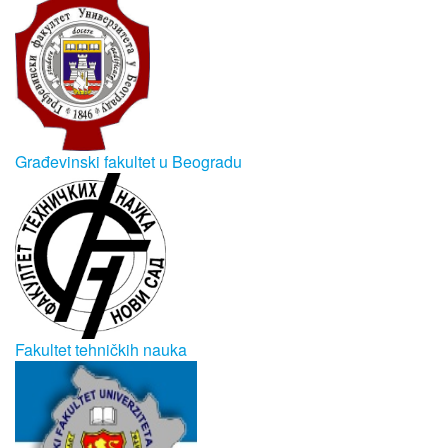
Građevinski fakultet u Beogradu
Fakultet tehničkih nauka