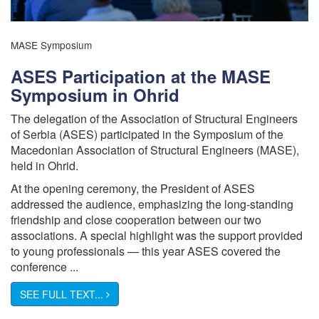
MASE Symposium
ASES Participation at the MASE
Symposium in Ohrid
The delegation of the Association of Structural Engineers
of Serbia (ASES) participated in the Symposium of the
Macedonian Association of Structural Engineers (MASE),
held in Ohrid.
At the opening ceremony, the President of ASES
addressed the audience, emphasizing the long-standing
friendship and close cooperation between our two
associations. A special highlight was the support provided
to young professionals — this year ASES covered the
conference ...
SEE FULL TEXT...