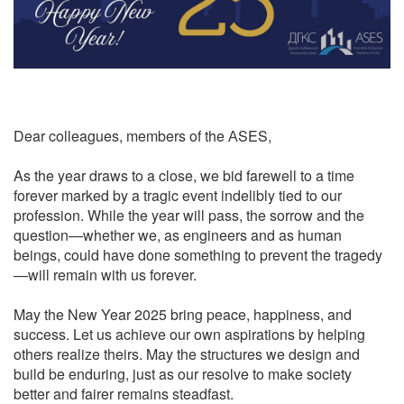
Dear colleagues, members of the АSES,
As the year draws to a close, we bid farewell to a time
forever marked by a tragic event indelibly tied to our
profession. While the year will pass, the sorrow and the
question—whether we, as engineers and as human
beings, could have done something to prevent the tragedy
—will remain with us forever.
May the New Year 2025 bring peace, happiness, and
success. Let us achieve our own aspirations by helping
others realize theirs. May the structures we design and
build be enduring, just as our resolve to make society
better and fairer remains steadfast.