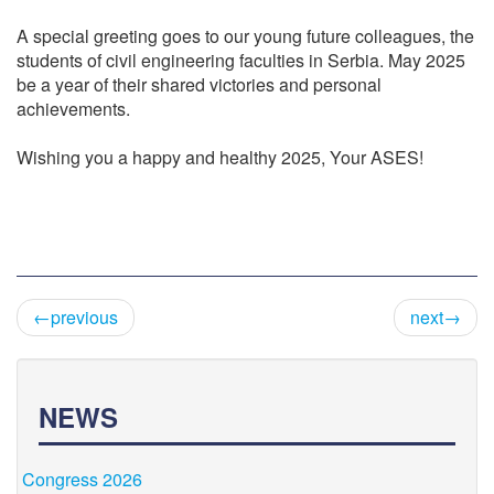
A special greeting goes to our young future colleagues, the
students of civil engineering faculties in Serbia. May 2025
be a year of their shared victories and personal
achievements.
Wishing you a happy and healthy 2025, Your ASES!
←previous
next→
NEWS
Congress 2026