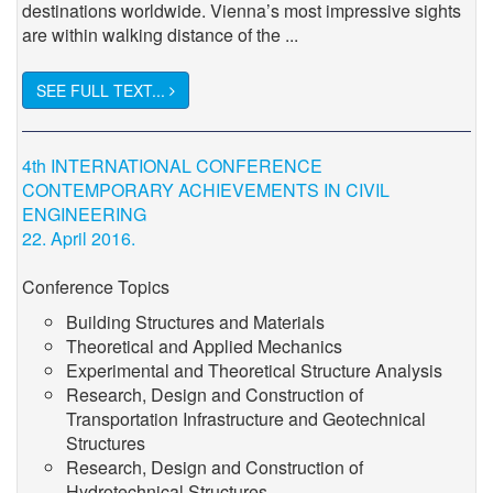
destinations worldwide. Vienna’s most impressive sights
are within walking distance of the ...
SEE FULL TEXT...
4th INTERNATIONAL CONFERENCE
CONTEMPORARY ACHIEVEMENTS IN CIVIL
ENGINEERING
22. April 2016.
Conference Topics
Building Structures and Materials
Theoretical and Applied Mechanics
Experimental and Theoretical Structure Analysis
Research, Design and Construction of
Transportation Infrastructure and Geotechnical
Structures
Research, Design and Construction of
Hydrotechnical Structures