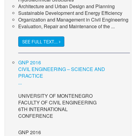
Architecture and Urban Design and Planning
Sustainable Development and Energy Efficiency
Organization and Management in Civil Engineering
Evaluation, Repair and Maintenance of the ...
SEE FULL TEXT...
GNP 2016
CIVIL ENGINEERING – SCIENCE AND
PRACTICE
...
UNIVERSITY OF MONTENEGRO
FACULTY OF CIVIL ENGINEERING
6TH INTERNATIONAL
CONFERENCE
GNP 2016