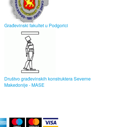
Građevinski fakultet u Podgorici
Društvo građevinskih konstruktera Severne
Makedonije - MASE