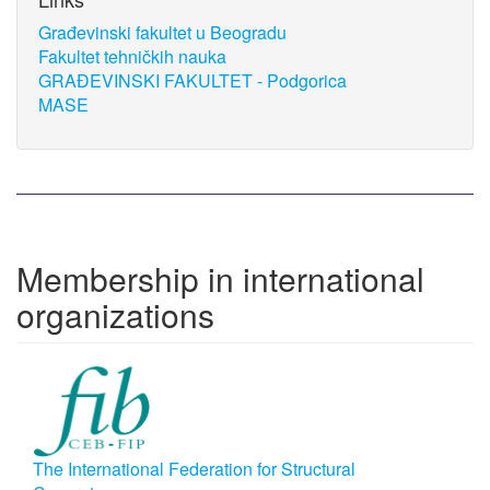
Građevinski fakultet u Beogradu
Fakultet tehničkih nauka
GRAĐEVINSKI FAKULTET - Podgorica
MASE
Membership in international
organizations
The International Federation for Structural