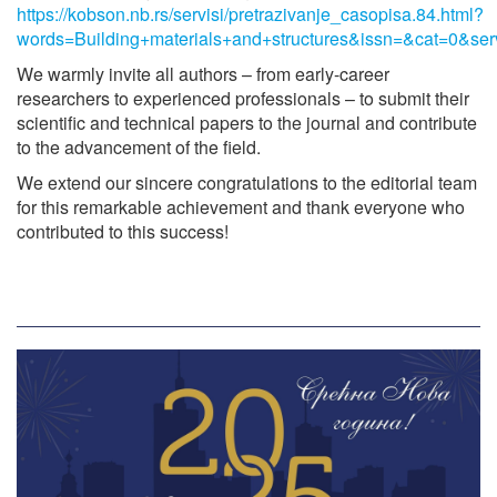
https://kobson.nb.rs/servisi/pretrazivanje_casopisa.84.html?
words=Building+materials+and+structures&issn=&cat=0&ser
We warmly invite all authors – from early-career
researchers to experienced professionals – to submit their
scientific and technical papers to the journal and contribute
to the advancement of the field.
We extend our sincere congratulations to the editorial team
for this remarkable achievement and thank everyone who
contributed to this success!