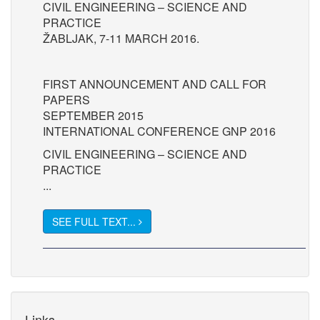
CIVIL ENGINEERING – SCIENCE AND
PRACTICE
ŽABLJAK, 7-11 MARCH 2016.
FIRST ANNOUNCEMENT AND CALL FOR
PAPERS
SEPTEMBER 2015
INTERNATIONAL CONFERENCE GNP 2016
CIVIL ENGINEERING – SCIENCE AND
PRACTICE
...
SEE FULL TEXT...
Links